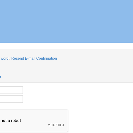
sword
/
Resend E-mail Confirmation
!