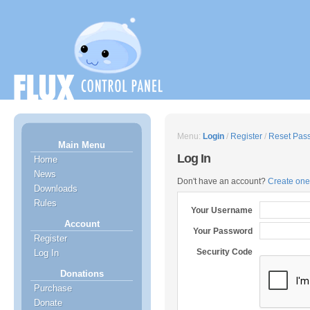
Menu:
Login
/
Register
/
Reset Pas
Main Menu
Log In
Home
News
Don't have an account?
Create one
Downloads
Rules
Your Username
Account
Your Password
Register
Security Code
Log In
Donations
Purchase
Donate