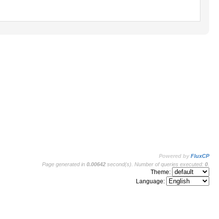
Powered by
FluxCP
Page generated in
0.00642
second(s). Number of queries executed:
0
.
Theme:
Language: