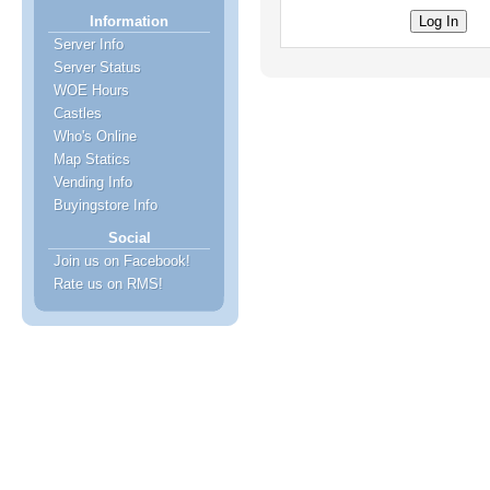
Information
Server Info
Server Status
WOE Hours
Castles
Who's Online
Map Statics
Vending Info
Buyingstore Info
Social
Join us on Facebook!
Rate us on RMS!