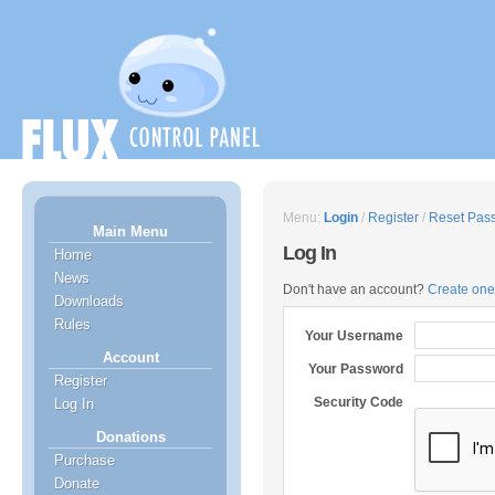
Menu:
Login
/
Register
/
Reset Pas
Main Menu
Log In
Home
News
Don't have an account?
Create one
Downloads
Rules
Your Username
Account
Your Password
Register
Security Code
Log In
Donations
Purchase
Donate