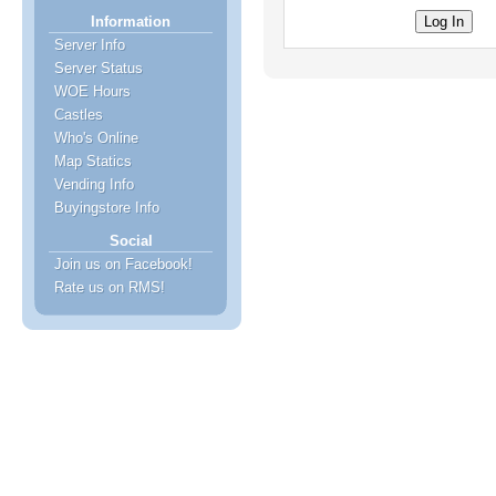
Information
Server Info
Server Status
WOE Hours
Castles
Who's Online
Map Statics
Vending Info
Buyingstore Info
Social
Join us on Facebook!
Rate us on RMS!