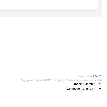
Powered by
FluxCP
Page generated in
0.00531
second(s). Number of queries executed:
0
.
Theme:
Language: