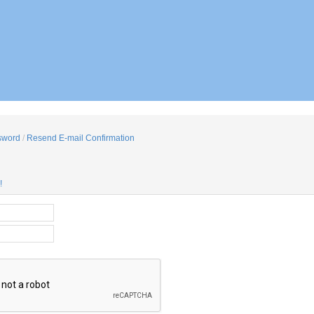
sword
/
Resend E-mail Confirmation
!