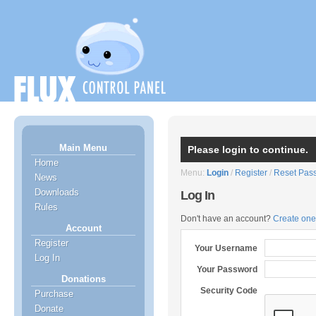
Main Menu
Please login to continue.
Home
Menu:
Login
/
Register
/
Reset Pas
News
Downloads
Log In
Rules
Don't have an account?
Create one
Account
Register
Your Username
Log In
Your Password
Donations
Security Code
Purchase
Donate