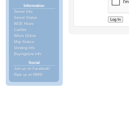
Information
Server Info
Server Status
WOE Hours
Castles
Who's Online
Map Statics
Vending Info
Buyingstore Info
Social
Join us on Facebook!
Rate us on RMS!